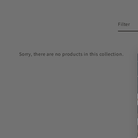
Filter
Sorry, there are no products in this collection.