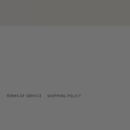
Y
TERMS OF SERVICE
SHIPPING POLICY