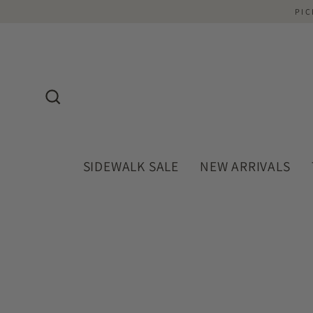
Skip
PIC
to
content
Search
SIDEWALK SALE
NEW ARRIVALS