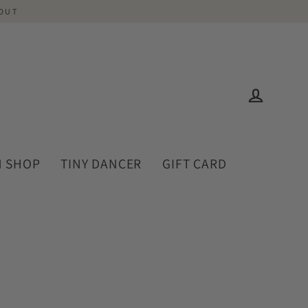
-OUT
Log in
 SHOP
TINY DANCER
GIFT CARD