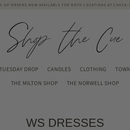
K-UP ORDERS NOW AVAILABLE FOR BOTH LOCATIONS AT CHECK
TUESDAY DROP
CANDLES
CLOTHING
TOWN
THE MILTON SHOP
THE NORWELL SHOP
WS DRESSES