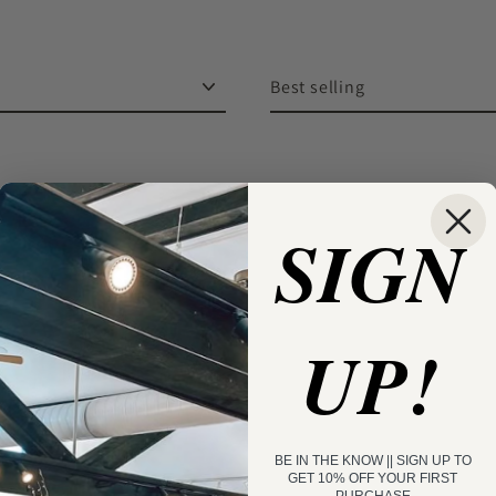
Sort
SIGN
UP!
BE IN THE KNOW || SIGN UP TO
GET 10% OFF YOUR FIRST