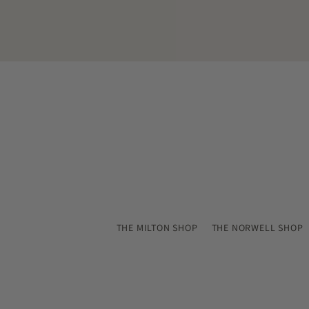
email
THE MILTON SHOP
THE NORWELL SHOP