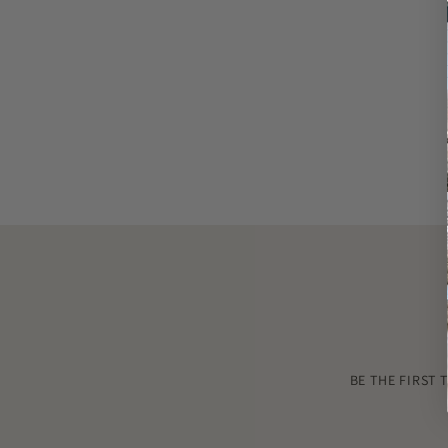
BE THE FIRST 
Enter
your