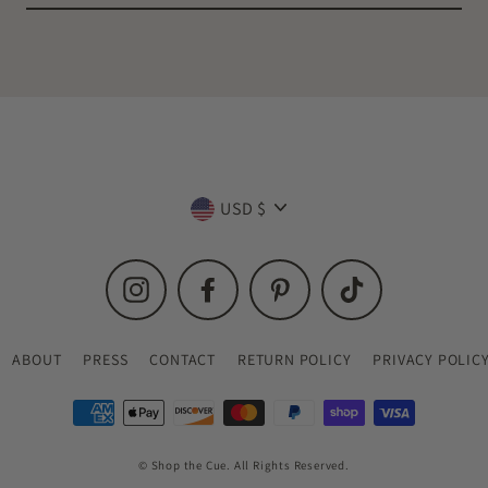
Currency
USD $
Instagram
Facebook
Pinterest
TikTok
ABOUT
PRESS
CONTACT
RETURN POLICY
PRIVACY POLIC
© Shop the Cue. All Rights Reserved.