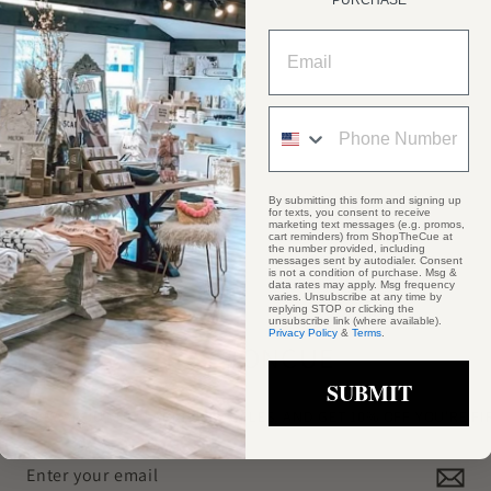
PURCHASE
By submitting this form and signing up
for texts, you consent to receive
marketing text messages (e.g. promos,
cart reminders) from ShopTheCue at
the number provided, including
messages sent by autodialer. Consent
is not a condition of purchase. Msg &
data rates may apply. Msg frequency
varies. Unsubscribe at any time by
replying STOP or clicking the
unsubscribe link (where available).
Privacy Policy
&
Terms
.
STAY #ONCUE
SUBMIT
TO KNOW ABOUT NEW ARRIVALS, SALES, AND GET 10% OFF YOU'RE F