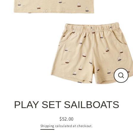
Close
(esc)
PLAY SET SAILBOATS
$52.00
Regular
Shipping
calculated at checkout.
price