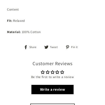
Content
Fit:
Relaxed
Material:
100% Cotton
Share
Tweet
Pin
Share
Tweet
Pin it
on
on
on
Facebook
Twitter
Pinterest
Customer Reviews
Be the first to write a review
Write a review