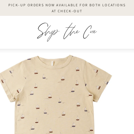
Skip
PICK-UP ORDERS NOW AVAILABLE FOR BOTH LOCATIONS
to
AT CHECK-OUT
content