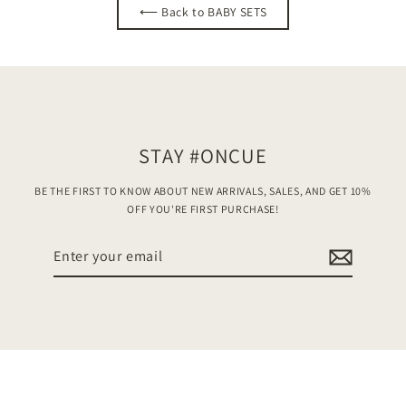
⟵ Back to BABY SETS
STAY #ONCUE
BE THE FIRST TO KNOW ABOUT NEW ARRIVALS, SALES, AND GET 10%
OFF YOU'RE FIRST PURCHASE!
Enter
your
email