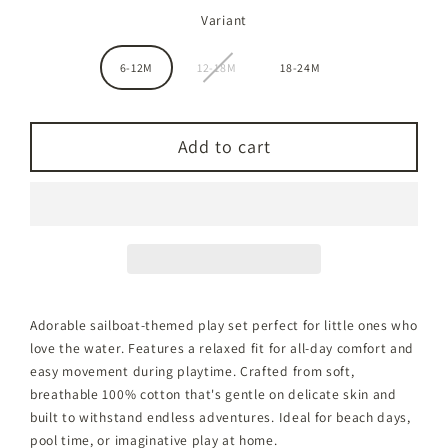
Variant
6-12M
12-18M
18-24M
Add to cart
Adorable sailboat-themed play set perfect for little ones who
love the water. Features a relaxed fit for all-day comfort and
easy movement during playtime. Crafted from soft,
breathable 100% cotton that's gentle on delicate skin and
built to withstand endless adventures. Ideal for beach days,
pool time, or imaginative play at home.