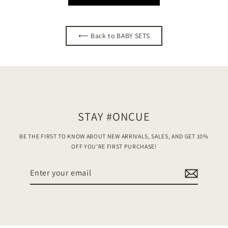
⟵ Back to BABY SETS
STAY #ONCUE
BE THE FIRST TO KNOW ABOUT NEW ARRIVALS, SALES, AND GET 10%
OFF YOU'RE FIRST PURCHASE!
Enter
your
email