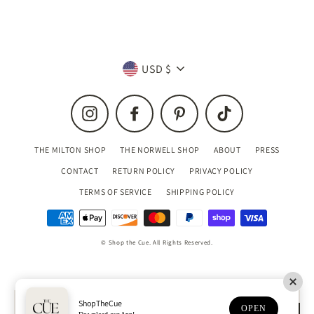
Currency
USD $
Instagram
Facebook
Pinterest
TikTok
THE MILTON SHOP
THE NORWELL SHOP
ABOUT
PRESS
CONTACT
RETURN POLICY
PRIVACY POLICY
TERMS OF SERVICE
SHIPPING POLICY
© Shop the Cue. All Rights Reserved.
ShopTheCue
OPEN
MENU