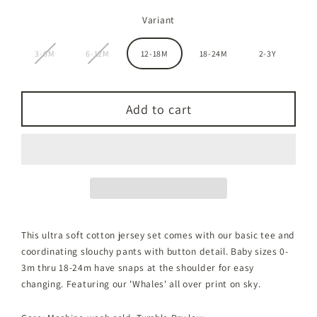
Variant
3-6M
6-12M
12-18M
18-24M
2-3Y
Add to cart
This ultra soft cotton jersey set comes with our basic tee and
coordinating slouchy pants with button detail. Baby sizes 0-
3m thru 18-24m have snaps at the shoulder for easy
changing. Featuring our 'Whales' all over print on sky.