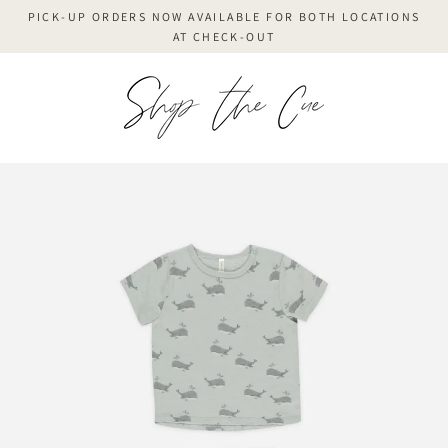
Skip
PICK-UP ORDERS NOW AVAILABLE FOR BOTH LOCATIONS
to
AT CHECK-OUT
content