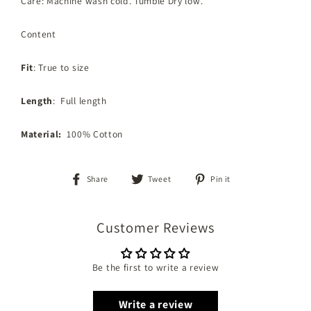
Care: Machine wash cold. Tumble Dry low.
Content
Fit
: True to size
Length
: Full length
Material:
100% Cotton
Share
Tweet
Pin
Share
Tweet
Pin it
on
on
on
Facebook
Twitter
Pinterest
Customer Reviews
Be the first to write a review
Write a review