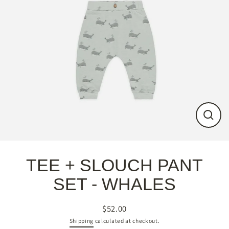
Close
(esc)
TEE + SLOUCH PANT
SET - WHALES
$52.00
Regular
Shipping
calculated at checkout.
price