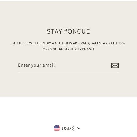
STAY #ONCUE
BE THE FIRST TO KNOW ABOUT NEW ARRIVALS, SALES, AND GET 10%
OFF YOU'RE FIRST PURCHASE!
Enter
your
email
Currency
USD $