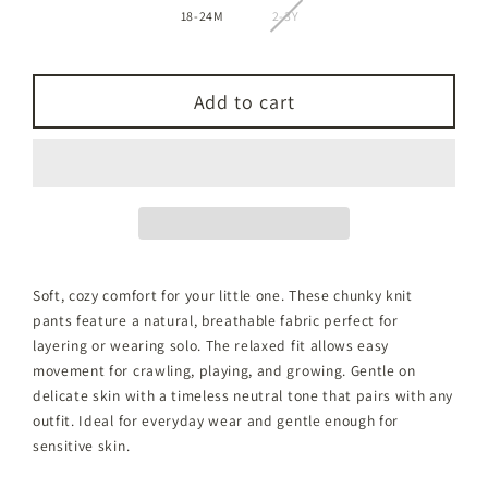
18-24M
2-3Y
Add to cart
Soft, cozy comfort for your little one. These chunky knit
pants feature a natural, breathable fabric perfect for
layering or wearing solo. The relaxed fit allows easy
movement for crawling, playing, and growing. Gentle on
delicate skin with a timeless neutral tone that pairs with any
outfit. Ideal for everyday wear and gentle enough for
sensitive skin.