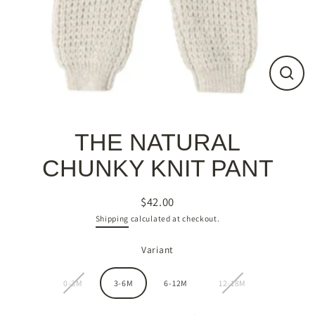
Close
(esc)
THE NATURAL
CHUNKY KNIT PANT
$42.00
Regular
Shipping
calculated at checkout.
price
Variant
0-3M
3-6M
6-12M
12-18M