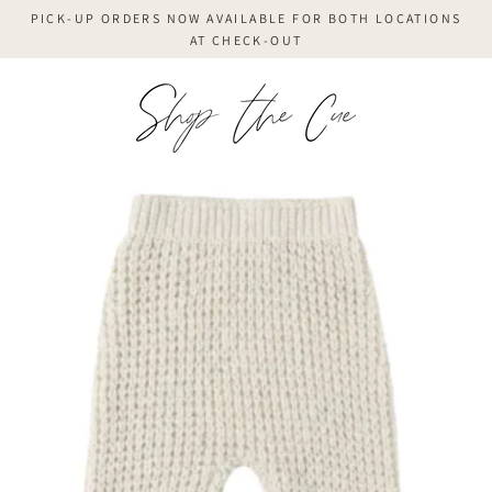
Skip
PICK-UP ORDERS NOW AVAILABLE FOR BOTH LOCATIONS
to
AT CHECK-OUT
content