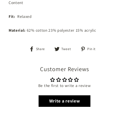
Content
Fit:
Relaxed
Material:
62% cotton 23% polyester 15% acrylic
Share
Tweet
Pin
Share
Tweet
Pin it
on
on
on
Facebook
Twitter
Pinterest
Customer Reviews
Be the first to write a review
Write a review