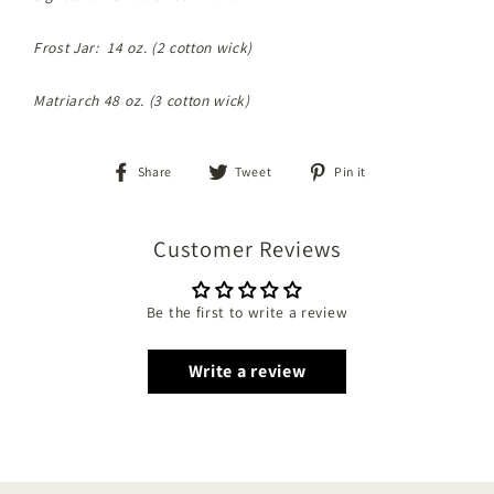
Frost Jar: 14 oz. (2 cotton wick)
Matriarch 48 oz. (3 cotton wick)
Share
Tweet
Pin
Share
Tweet
Pin it
on
on
on
Facebook
Twitter
Pinterest
Customer Reviews
Be the first to write a review
Write a review