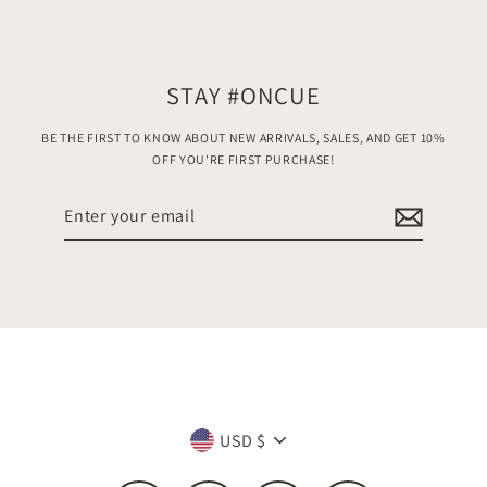
STAY #ONCUE
BE THE FIRST TO KNOW ABOUT NEW ARRIVALS, SALES, AND GET 10%
OFF YOU'RE FIRST PURCHASE!
Enter
your
email
Currency
USD $