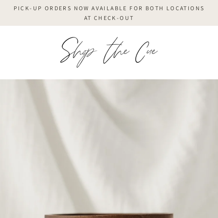
Skip
PICK-UP ORDERS NOW AVAILABLE FOR BOTH LOCATIONS
to
AT CHECK-OUT
content