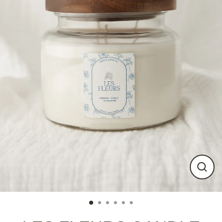
Close
(esc)