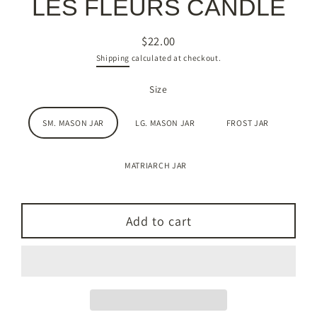
LES FLEURS CANDLE
$22.00
Regular
Shipping
calculated at checkout.
price
Size
SM. MASON JAR
LG. MASON JAR
FROST JAR
MATRIARCH JAR
Add to cart