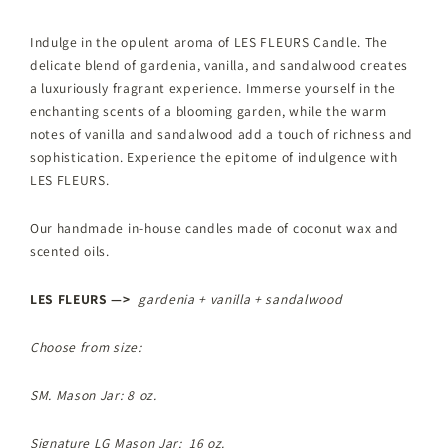
Indulge in the opulent aroma of LES FLEURS Candle. The
delicate blend of gardenia, vanilla, and sandalwood creates
a luxuriously fragrant experience. Immerse yourself in the
enchanting scents of a blooming garden, while the warm
notes of vanilla and sandalwood add a touch of richness and
sophistication. Experience the epitome of indulgence with
LES FLEURS.
Our handmade in-house candles made of coconut wax and
scented oils.
LES FLEURS —>
gardenia + vanilla + sandalwood
Choose from size:
SM. Mason Jar: 8 oz.
Signature LG Mason Jar: 16 oz.