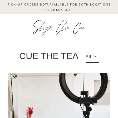
Skip
PICK-UP ORDERS NOW AVAILABLE FOR BOTH LOCATIONS
to
AT CHECK-OUT
content
CUE THE TEA