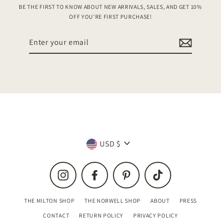
BE THE FIRST TO KNOW ABOUT NEW ARRIVALS, SALES, AND GET 10%
OFF YOU'RE FIRST PURCHASE!
Enter
your
email
Currency
USD $
Instagram
Facebook
Pinterest
TikTok
THE MILTON SHOP
THE NORWELL SHOP
ABOUT
PRESS
CONTACT
RETURN POLICY
PRIVACY POLICY