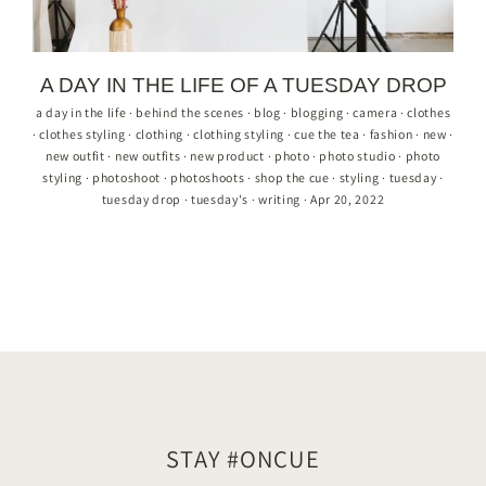
A DAY IN THE LIFE OF A TUESDAY DROP
a day in the life
·
behind the scenes
·
blog
·
blogging
·
camera
·
clothes
·
clothes styling
·
clothing
·
clothing styling
·
cue the tea
·
fashion
·
new
·
new outfit
·
new outfits
·
new product
·
photo
·
photo studio
·
photo
styling
·
photoshoot
·
photoshoots
·
shop the cue
·
styling
·
tuesday
·
tuesday drop
·
tuesday's
·
writing
·
Apr 20, 2022
STAY #ONCUE